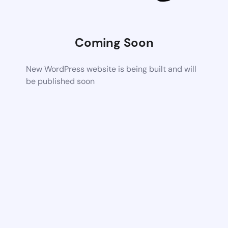
Coming Soon
New WordPress website is being built and will
be published soon