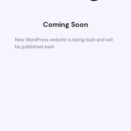
Coming Soon
New WordPress website is being built and will
be published soon