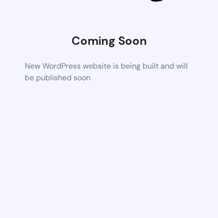
Coming Soon
New WordPress website is being built and will
be published soon