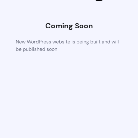
Coming Soon
New WordPress website is being built and will
be published soon